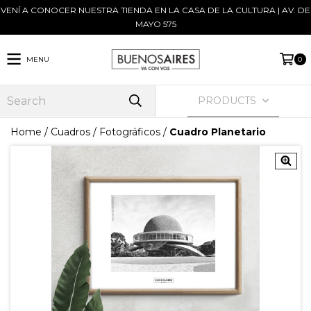
VENÍ A CONOCER NUESTRA TIENDA EN LA CASA DE LA CULTURA | AV. DE
MAYO 575
MENU
0
PRODUCTS
Home
/
Cuadros
/
Fotográficos
/
Cuadro Planetario