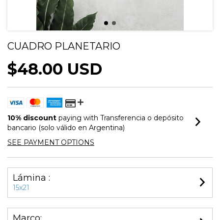
CUADRO PLANETARIO
$48.00 USD
10% discount
paying with Transferencia o depósito
bancario (solo válido en Argentina)
SEE PAYMENT OPTIONS
Lámina :
15x21
Marco: