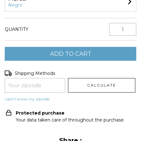
Negro
QUANTITY
Shipping for zipcode:
CHANGE ZIPCODE
Shipping Methods
CALCULATE
I don't know my zipcode
Protected purchase
Your data taken care of throughout the purchase.
Share :