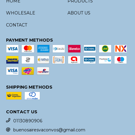
HOME
PRODUCTS
WHOLESALE
ABOUT US
CONTACT
PAYMENT METHODS
SHIPPING METHODS
CONTACT US
01130890906
buenosairesvaconvos@gmail.com