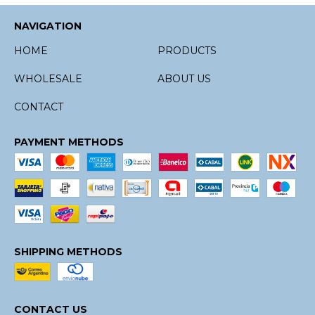
NAVIGATION
HOME
PRODUCTS
WHOLESALE
ABOUT US
CONTACT
PAYMENT METHODS
SHIPPING METHODS
CONTACT US