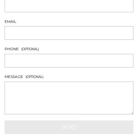
EMAIL
PHONE
(OPTIONAL)
MESSAGE
(OPTIONAL)