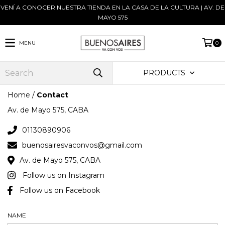
VENÍ A CONOCER NUESTRA TIENDA EN LA CASA DE LA CULTURA | AV. DE
MAYO 575
MENU
0
PRODUCTS
Home
/
Contact
Av. de Mayo 575, CABA
01130890906
buenosairesvaconvos@gmail.com
Av. de Mayo 575, CABA
Follow us on Instagram
Follow us on Facebook
NAME