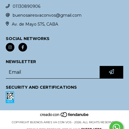
01130890906
buenosairesvaconvos@gmail.com
Av. de Mayo 575, CABA
SOCIAL NETWORKS
NEWSLETTER
SECURITY AND CERTIFICATIONS
COPYRIGHT BUENOS AIRES VA CON VOS - 2026. ALL RIGHTS RESERVED.