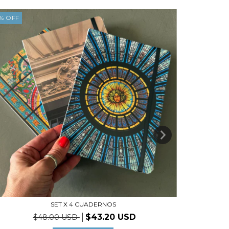
%
OFF
5
%
OFF
SET X 4 CUADERNOS
$43.20 USD
$48.00 USD