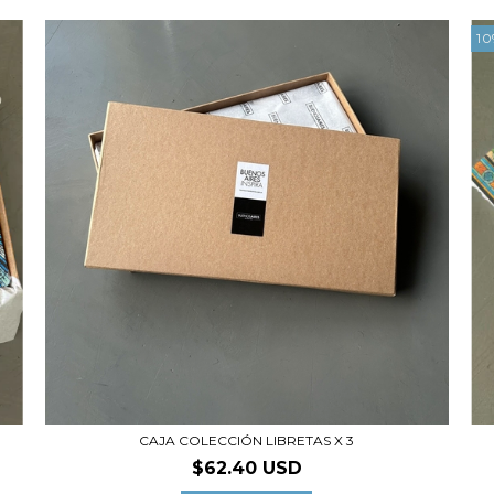
10
CAJA COLECCIÓN LIBRETAS X 3
$62.40 USD