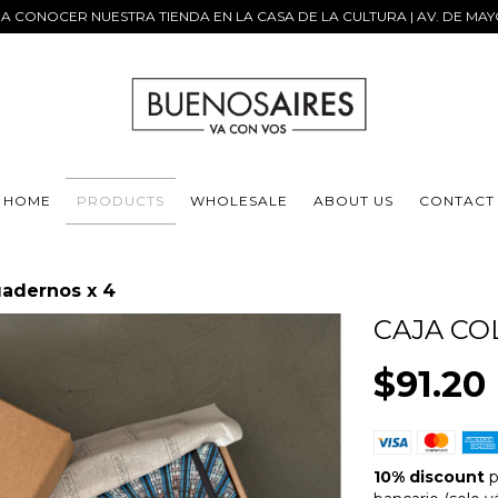
 A CONOCER NUESTRA TIENDA EN LA CASA DE LA CULTURA | AV. DE MAY
HOME
PRODUCTS
WHOLESALE
ABOUT US
CONTACT
uadernos x 4
CAJA CO
$91.20
10% discount
p