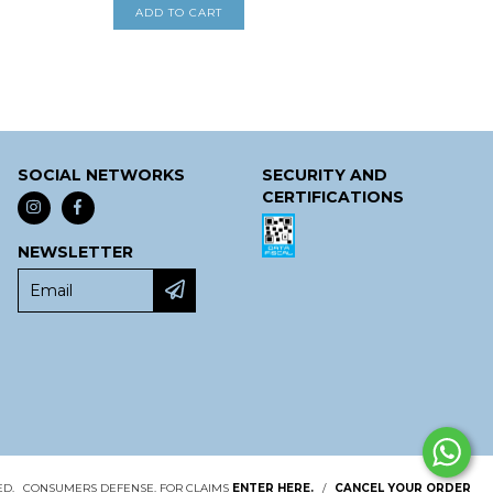
SOCIAL NETWORKS
SECURITY AND
CERTIFICATIONS
NEWSLETTER
ED.
CONSUMERS DEFENSE. FOR CLAIMS
ENTER HERE.
/
CANCEL YOUR ORDER