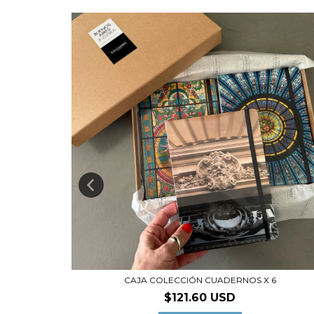
I
CAJA COLECCIÓN CUADERNOS X 6
D
$121.60 USD