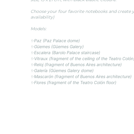
Choose your four favorite notebooks and create y
availability)
Models:
✨Paz (Paz Palace dome)
✨Güemes (Güemes Galery)
✨Escalera (Barolo Palace staircase)
✨Vitraux (fragment of the ceiling of the Teatro Colón
✨Reloj (fragment of Buenos Aires architecture)
✨Galería (Güemes Galery dome)
✨Mascarón
(fragment of Buenos Aires architecture)
✨Flores (fragment of the Teatro Colón floor)