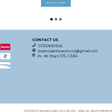
CONTACT US
01130890906
buenosairesvaconvos@gmail.com
Av. de Mayo 575, CABA
COPYRIGHT BUENOS AIRES VA CON VOS - 2026. ALL RIGHTS RESERV