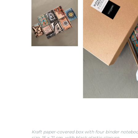
Kraft paper-covered box with four binder noteboo
size, 15 x 21 cm, with black elastic closure.