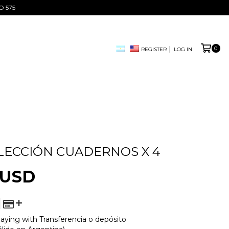
O 575
0
REGISTER
LOG IN
LECCIÓN CUADERNOS X 4
 USD
aying with Transferencia o depósito