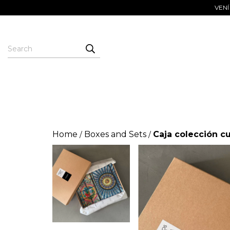
VENÍ
Home
Boxes and Sets
Caja colección c
/
/