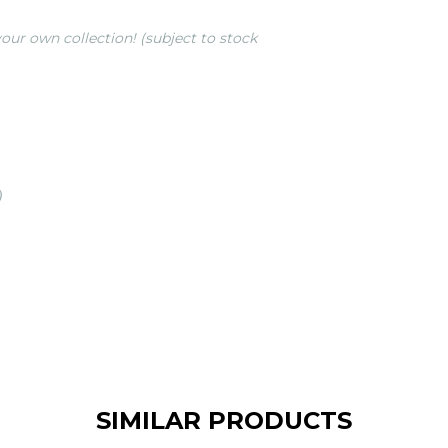
our own collection! (subject to stock
)
SIMILAR PRODUCTS