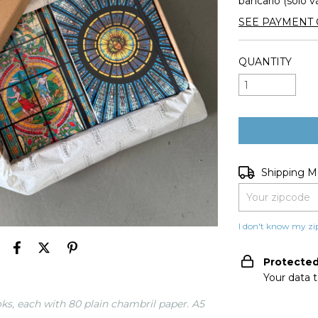
bancario (solo v
SEE PAYMENT 
QUANTITY
Shipping for zip
Shipping 
I don't know my zi
Protecte
Your data 
ks, each with 80 plain chambril paper. A5