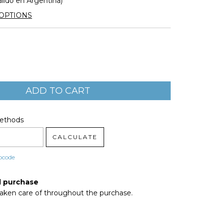
álido en Argentina)
OPTIONS
code:
CHANGE ZIPCODE
Methods
CALCULATE
pcode
d purchase
taken care of throughout the purchase.