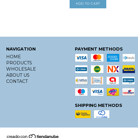
NAVIGATION
PAYMENT METHODS
HOME
PRODUCTS
WHOLESALE
ABOUT US
CONTACT
SHIPPING METHODS